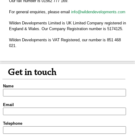
Our fax number is 01562 777 169.
For general enquiries, please email
info@wildendevelopments.com
Wilden Developments Limited is UK Limited Company registered in
England & Wales. Our Company Registration number is 5174125.
Wilden Developments is VAT Registered, our number is 851 468
021.
Get in touch
Name
Email
Telephone