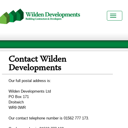
Toggl
naviga
Contact Wilden
Developments
Our full postal address is:
Wilden Developments Ltd
PO Box 171
Droitwich
WR9 0WR
Our contact telephone number is 01562 777 173.